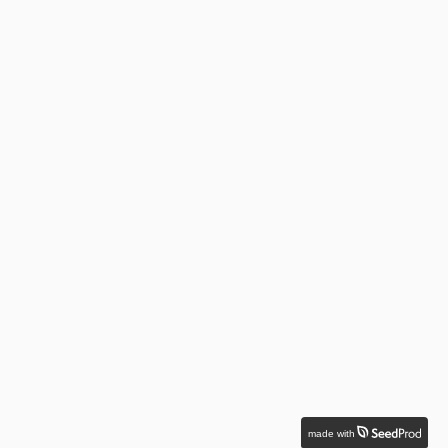
made with