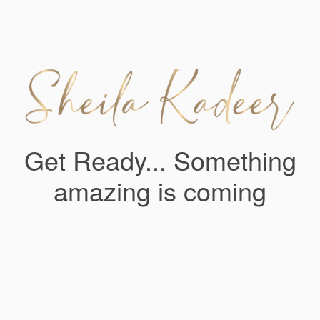
Get Ready... Something
amazing is coming